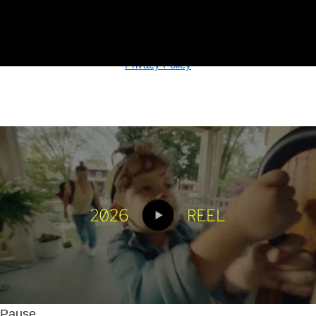
© Copyright
2026, The Basement, An Integrated Agency. All
Rights Reserved.
Privacy Policy
Pause