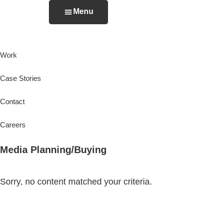
Skip
Menu
to
The
An
main
Basement
Integrated
content
Work
Agency
Case Stories
Contact
Careers
Media Planning/Buying
Sorry, no content matched your criteria.